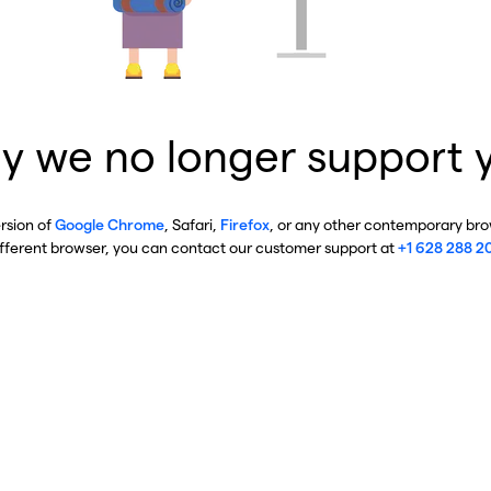
y we no longer support 
ersion of
Google Chrome
, Safari,
Firefox
, or any other contemporary brow
ifferent browser, you can contact our customer support at
+1 628 288 2