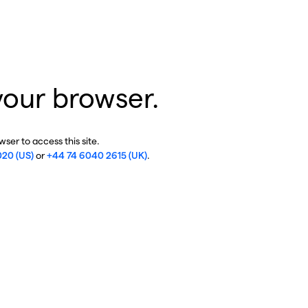
your browser.
ser to access this site.
020 (US)
or
+44 74 6040 2615 (UK)
.