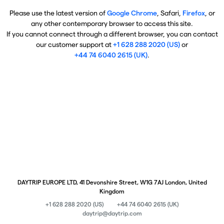
Please use the latest version of
Google Chrome
, Safari,
Firefox
, or
any other contemporary browser to access this site.
If you cannot connect through a different browser, you can contact
our customer support at
+1 628 288 2020 (US)
or
+44 74 6040 2615 (UK)
.
DAYTRIP EUROPE LTD, 41 Devonshire Street, W1G 7AJ London, United
Kingdom
+1 628 288 2020 (US)
+44 74 6040 2615 (UK)
daytrip@daytrip.com