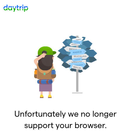
Unfortunately we no longer
support your browser.