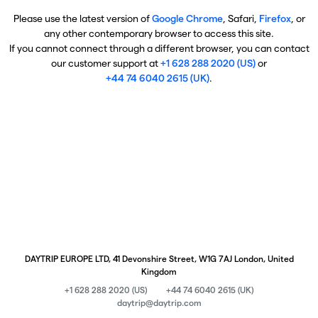
Please use the latest version of
Google Chrome
, Safari,
Firefox
, or
any other contemporary browser to access this site.
If you cannot connect through a different browser, you can contact
our customer support at
+1 628 288 2020 (US)
or
+44 74 6040 2615 (UK)
.
DAYTRIP EUROPE LTD, 41 Devonshire Street, W1G 7AJ London, United
Kingdom
+1 628 288 2020 (US)
+44 74 6040 2615 (UK)
daytrip@daytrip.com