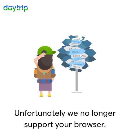
Unfortunately we no longer
support your browser.