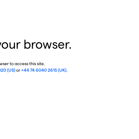
your browser.
ser to access this site.
020 (US)
or
+44 74 6040 2615 (UK)
.