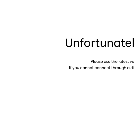
Unfortunatel
Please use the latest v
If you cannot connect through a d