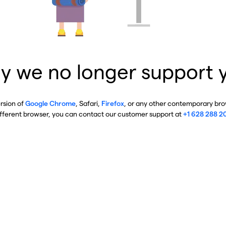
y we no longer support 
ersion of
Google Chrome
, Safari,
Firefox
, or any other contemporary brow
ifferent browser, you can contact our customer support at
+1 628 288 2