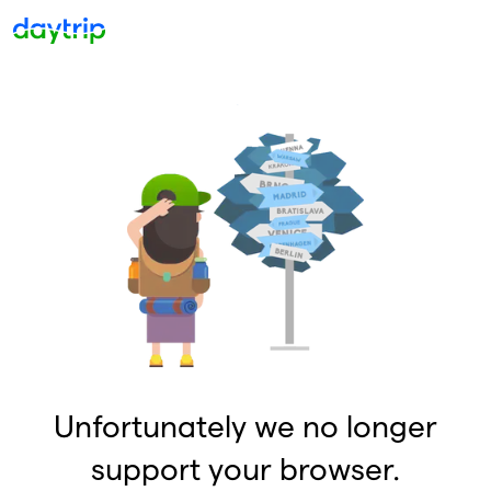
Unfortunately we no longer
support your browser.