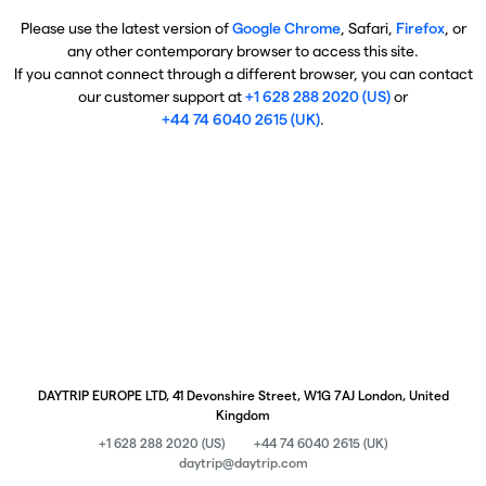
Please use the latest version of
Google Chrome
, Safari,
Firefox
, or
any other contemporary browser to access this site.
If you cannot connect through a different browser, you can contact
our customer support at
+1 628 288 2020 (US)
or
+44 74 6040 2615 (UK)
.
DAYTRIP EUROPE LTD, 41 Devonshire Street, W1G 7AJ London, United
Kingdom
+1 628 288 2020 (US)
+44 74 6040 2615 (UK)
daytrip@daytrip.com