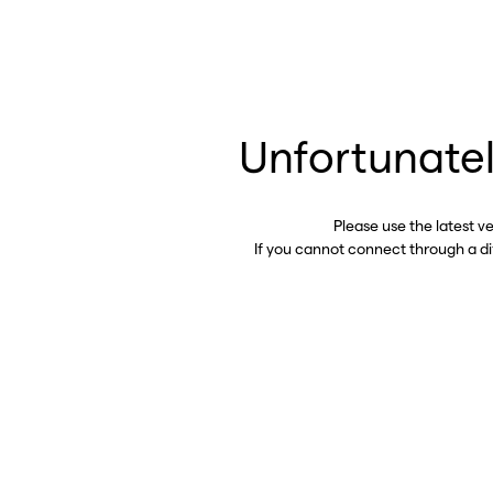
Unfortunatel
Please use the latest v
If you cannot connect through a d