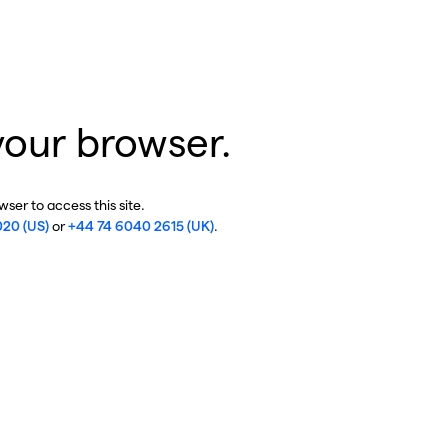
your browser.
ser to access this site.
020 (US)
or
+44 74 6040 2615 (UK)
.