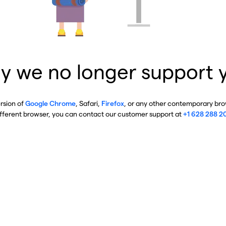
y we no longer support 
ersion of
Google Chrome
, Safari,
Firefox
, or any other contemporary brow
ifferent browser, you can contact our customer support at
+1 628 288 2