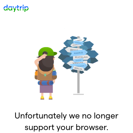
Unfortunately we no longer
support your browser.