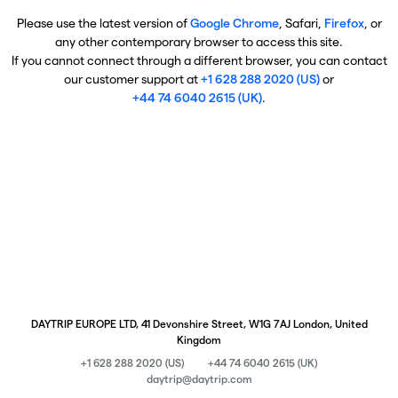
Please use the latest version of
Google Chrome
, Safari,
Firefox
, or
any other contemporary browser to access this site.
If you cannot connect through a different browser, you can contact
our customer support at
+1 628 288 2020 (US)
or
+44 74 6040 2615 (UK)
.
DAYTRIP EUROPE LTD, 41 Devonshire Street, W1G 7AJ London, United
Kingdom
+1 628 288 2020 (US)
+44 74 6040 2615 (UK)
daytrip@daytrip.com