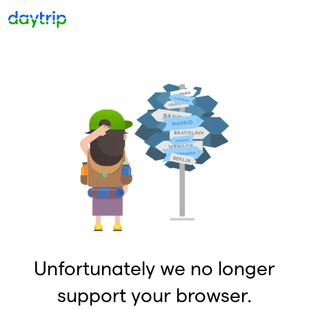
Unfortunately we no longer
support your browser.