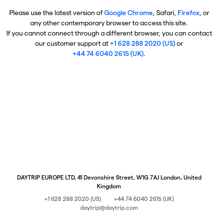
Please use the latest version of
Google Chrome
, Safari,
Firefox
, or
any other contemporary browser to access this site.
If you cannot connect through a different browser, you can contact
our customer support at
+1 628 288 2020 (US)
or
+44 74 6040 2615 (UK)
.
DAYTRIP EUROPE LTD, 41 Devonshire Street, W1G 7AJ London, United
Kingdom
+1 628 288 2020 (US)
+44 74 6040 2615 (UK)
daytrip@daytrip.com