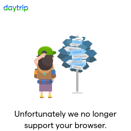
Unfortunately we no longer
support your browser.