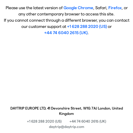
Please use the latest version of
Google Chrome
, Safari,
Firefox
, or
any other contemporary browser to access this site.
If you cannot connect through a different browser, you can contact
our customer support at
+1 628 288 2020 (US)
or
+44 74 6040 2615 (UK)
.
DAYTRIP EUROPE LTD, 41 Devonshire Street, W1G 7AJ London, United
Kingdom
+1 628 288 2020 (US)
+44 74 6040 2615 (UK)
daytrip@daytrip.com