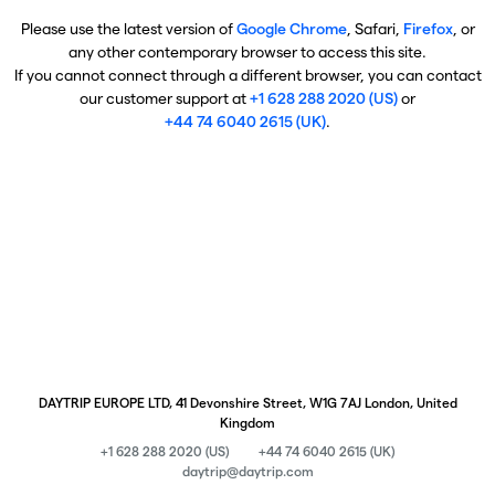
Please use the latest version of
Google Chrome
, Safari,
Firefox
, or
any other contemporary browser to access this site.
If you cannot connect through a different browser, you can contact
our customer support at
+1 628 288 2020 (US)
or
+44 74 6040 2615 (UK)
.
DAYTRIP EUROPE LTD, 41 Devonshire Street, W1G 7AJ London, United
Kingdom
+1 628 288 2020 (US)
+44 74 6040 2615 (UK)
daytrip@daytrip.com