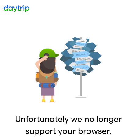
Unfortunately we no longer
support your browser.