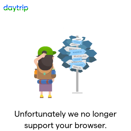
Unfortunately we no longer
support your browser.