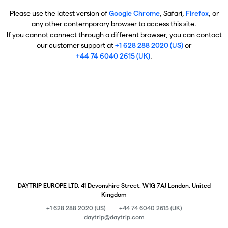
Please use the latest version of
Google Chrome
, Safari,
Firefox
, or
any other contemporary browser to access this site.
If you cannot connect through a different browser, you can contact
our customer support at
+1 628 288 2020 (US)
or
+44 74 6040 2615 (UK)
.
DAYTRIP EUROPE LTD, 41 Devonshire Street, W1G 7AJ London, United
Kingdom
+1 628 288 2020 (US)
+44 74 6040 2615 (UK)
daytrip@daytrip.com