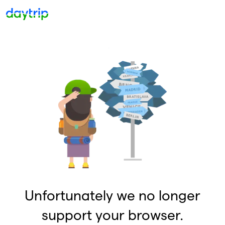
Unfortunately we no longer
support your browser.