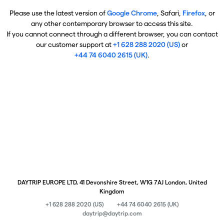
Please use the latest version of
Google Chrome
, Safari,
Firefox
, or
any other contemporary browser to access this site.
If you cannot connect through a different browser, you can contact
our customer support at
+1 628 288 2020 (US)
or
+44 74 6040 2615 (UK)
.
DAYTRIP EUROPE LTD, 41 Devonshire Street, W1G 7AJ London, United
Kingdom
+1 628 288 2020 (US)
+44 74 6040 2615 (UK)
daytrip@daytrip.com