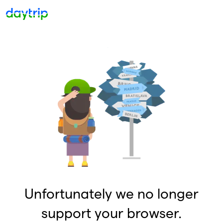
Unfortunately we no longer
support your browser.