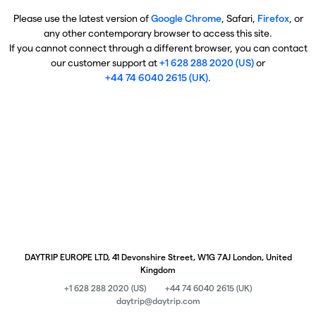
Please use the latest version of
Google Chrome
, Safari,
Firefox
, or
any other contemporary browser to access this site.
If you cannot connect through a different browser, you can contact
our customer support at
+1 628 288 2020 (US)
or
+44 74 6040 2615 (UK)
.
DAYTRIP EUROPE LTD, 41 Devonshire Street, W1G 7AJ London, United
Kingdom
+1 628 288 2020 (US)
+44 74 6040 2615 (UK)
daytrip@daytrip.com