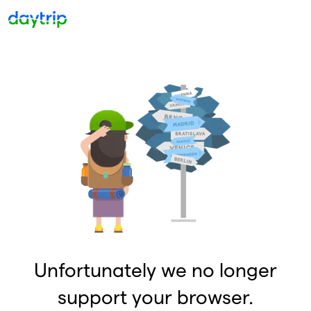
Unfortunately we no longer
support your browser.