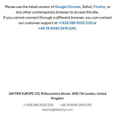
Please use the latest version of
Google Chrome
, Safari,
Firefox
, or
any other contemporary browser to access this site.
If you cannot connect through a different browser, you can contact
our customer support at
+1 628 288 2020 (US)
or
+44 74 6040 2615 (UK)
.
DAYTRIP EUROPE LTD, 41 Devonshire Street, W1G 7AJ London, United
Kingdom
+1 628 288 2020 (US)
+44 74 6040 2615 (UK)
daytrip@daytrip.com