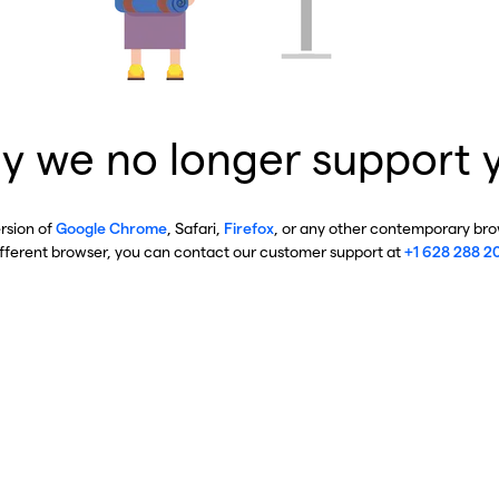
y we no longer support 
ersion of
Google Chrome
, Safari,
Firefox
, or any other contemporary brow
ifferent browser, you can contact our customer support at
+1 628 288 2