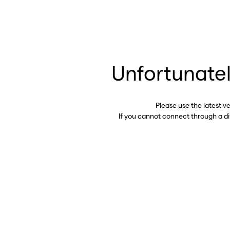
Unfortunatel
Please use the latest v
If you cannot connect through a d