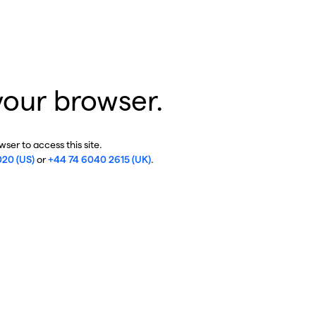
your browser.
ser to access this site.
020 (US)
or
+44 74 6040 2615 (UK)
.