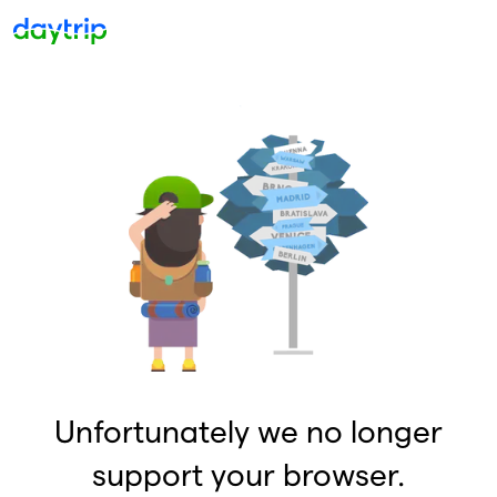
Unfortunately we no longer
support your browser.