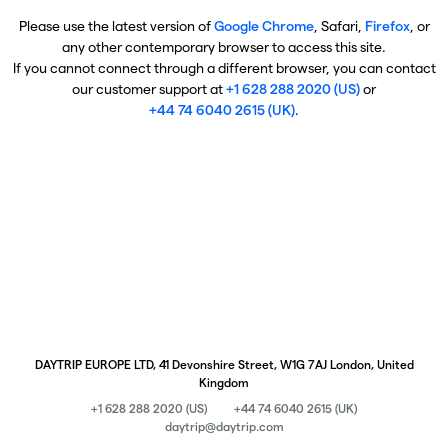
Please use the latest version of
Google Chrome
, Safari,
Firefox
, or
any other contemporary browser to access this site.
If you cannot connect through a different browser, you can contact
our customer support at
+1 628 288 2020 (US)
or
+44 74 6040 2615 (UK)
.
DAYTRIP EUROPE LTD, 41 Devonshire Street, W1G 7AJ London, United
Kingdom
+1 628 288 2020 (US)
+44 74 6040 2615 (UK)
daytrip@daytrip.com