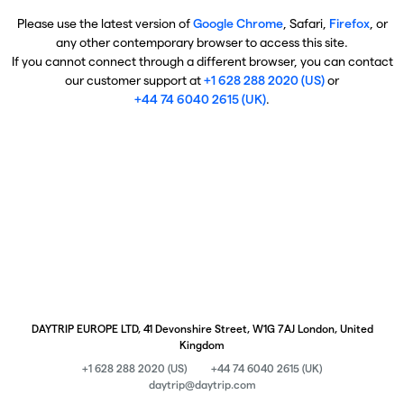
Please use the latest version of
Google Chrome
, Safari,
Firefox
, or
any other contemporary browser to access this site.
If you cannot connect through a different browser, you can contact
our customer support at
+1 628 288 2020 (US)
or
+44 74 6040 2615 (UK)
.
DAYTRIP EUROPE LTD, 41 Devonshire Street, W1G 7AJ London, United
Kingdom
+1 628 288 2020 (US)
+44 74 6040 2615 (UK)
daytrip@daytrip.com