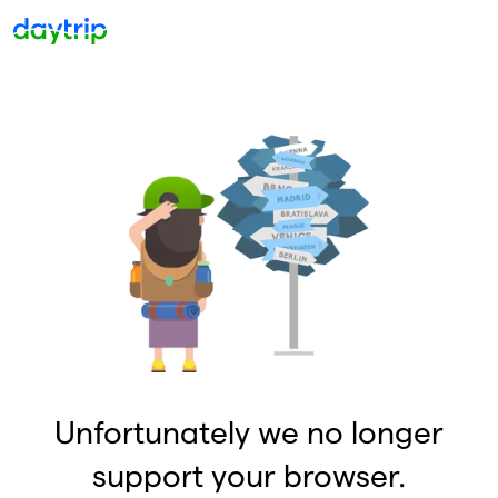
Unfortunately we no longer
support your browser.