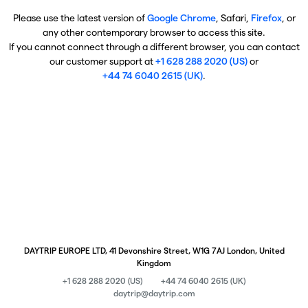
Please use the latest version of
Google Chrome
, Safari,
Firefox
, or
any other contemporary browser to access this site.
If you cannot connect through a different browser, you can contact
our customer support at
+1 628 288 2020 (US)
or
+44 74 6040 2615 (UK)
.
DAYTRIP EUROPE LTD, 41 Devonshire Street, W1G 7AJ London, United
Kingdom
+1 628 288 2020 (US)
+44 74 6040 2615 (UK)
daytrip@daytrip.com