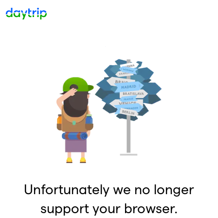
Unfortunately we no longer
support your browser.