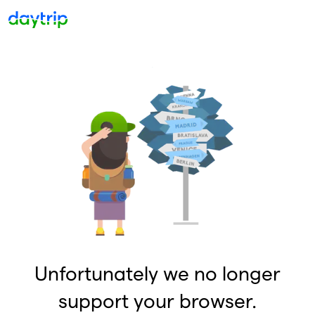
Unfortunately we no longer
support your browser.