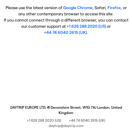
Please use the latest version of
Google Chrome
, Safari,
Firefox
, or
any other contemporary browser to access this site.
If you cannot connect through a different browser, you can contact
our customer support at
+1 628 288 2020 (US)
or
+44 74 6040 2615 (UK)
.
DAYTRIP EUROPE LTD, 41 Devonshire Street, W1G 7AJ London, United
Kingdom
+1 628 288 2020 (US)
+44 74 6040 2615 (UK)
daytrip@daytrip.com