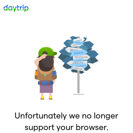
Unfortunately we no longer
support your browser.