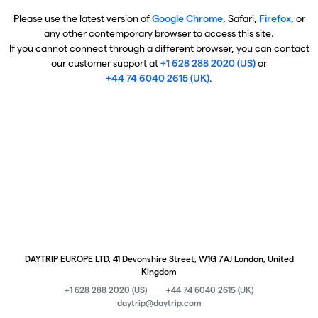
Please use the latest version of
Google Chrome
, Safari,
Firefox
, or
any other contemporary browser to access this site.
If you cannot connect through a different browser, you can contact
our customer support at
+1 628 288 2020 (US)
or
+44 74 6040 2615 (UK)
.
DAYTRIP EUROPE LTD, 41 Devonshire Street, W1G 7AJ London, United
Kingdom
+1 628 288 2020 (US)
+44 74 6040 2615 (UK)
daytrip@daytrip.com