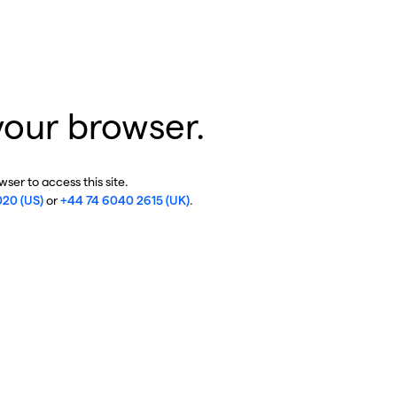
your browser.
ser to access this site.
020 (US)
or
+44 74 6040 2615 (UK)
.