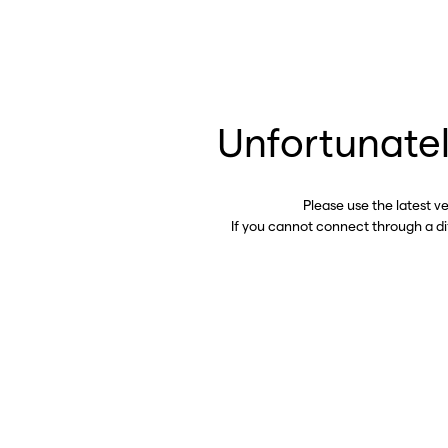
Unfortunatel
Please use the latest v
If you cannot connect through a d