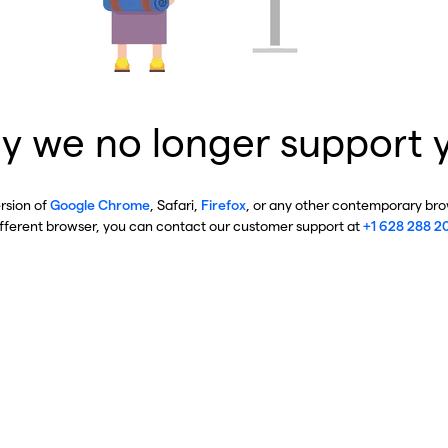
y we no longer support 
ersion of
Google Chrome
, Safari,
Firefox
, or any other contemporary brow
ifferent browser, you can contact our customer support at
+1 628 288 2