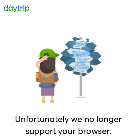
Unfortunately we no longer
support your browser.