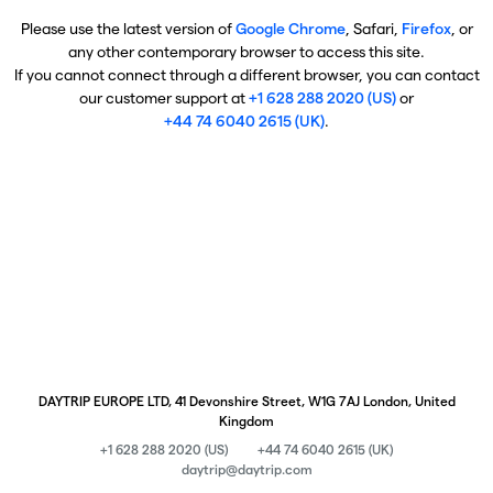
Please use the latest version of
Google Chrome
, Safari,
Firefox
, or
any other contemporary browser to access this site.
If you cannot connect through a different browser, you can contact
our customer support at
+1 628 288 2020 (US)
or
+44 74 6040 2615 (UK)
.
DAYTRIP EUROPE LTD, 41 Devonshire Street, W1G 7AJ London, United
Kingdom
+1 628 288 2020 (US)
+44 74 6040 2615 (UK)
daytrip@daytrip.com