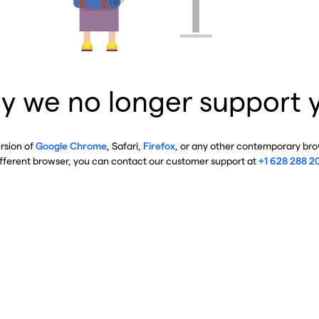
y we no longer support 
ersion of
Google Chrome
, Safari,
Firefox
, or any other contemporary brow
ifferent browser, you can contact our customer support at
+1 628 288 2