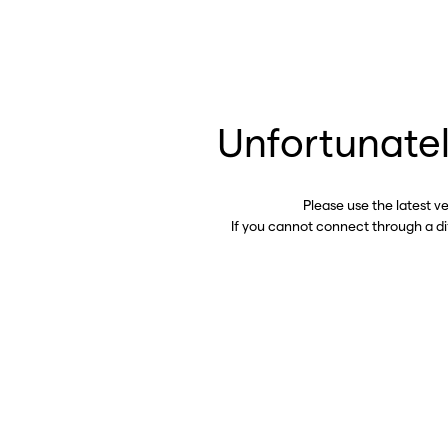
Unfortunatel
Please use the latest v
If you cannot connect through a d