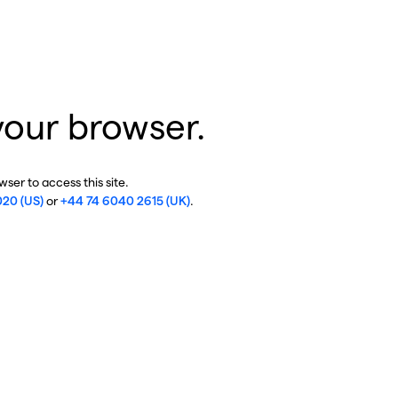
your browser.
ser to access this site.
020 (US)
or
+44 74 6040 2615 (UK)
.