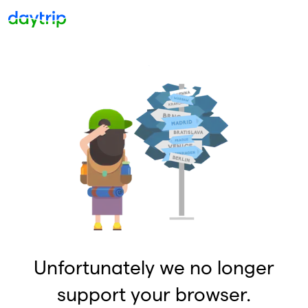
Unfortunately we no longer
support your browser.