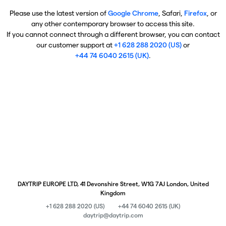
Please use the latest version of
Google Chrome
, Safari,
Firefox
, or
any other contemporary browser to access this site.
If you cannot connect through a different browser, you can contact
our customer support at
+1 628 288 2020 (US)
or
+44 74 6040 2615 (UK)
.
DAYTRIP EUROPE LTD, 41 Devonshire Street, W1G 7AJ London, United
Kingdom
+1 628 288 2020 (US)
+44 74 6040 2615 (UK)
daytrip@daytrip.com