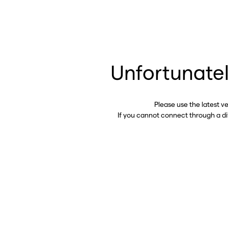
Unfortunatel
Please use the latest v
If you cannot connect through a d