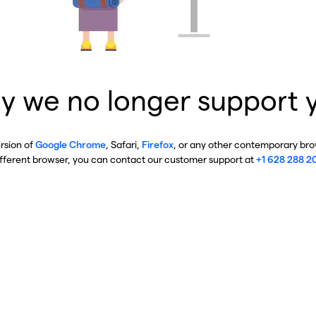
y we no longer support 
ersion of
Google Chrome
, Safari,
Firefox
, or any other contemporary brow
ifferent browser, you can contact our customer support at
+1 628 288 2