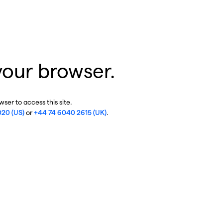
your browser.
ser to access this site.
020 (US)
or
+44 74 6040 2615 (UK)
.