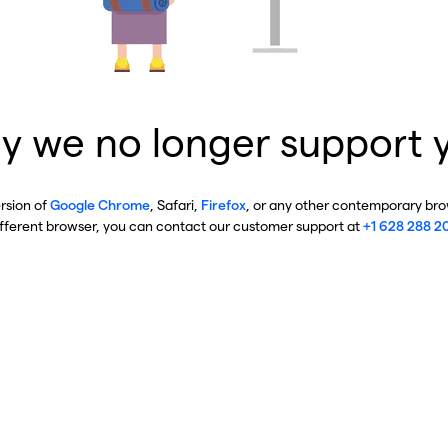
y we no longer support 
ersion of
Google Chrome
, Safari,
Firefox
, or any other contemporary brow
ifferent browser, you can contact our customer support at
+1 628 288 2