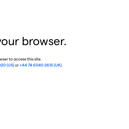
your browser.
ser to access this site.
020 (US)
or
+44 74 6040 2615 (UK)
.