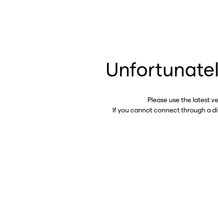
Unfortunatel
Please use the latest v
If you cannot connect through a d