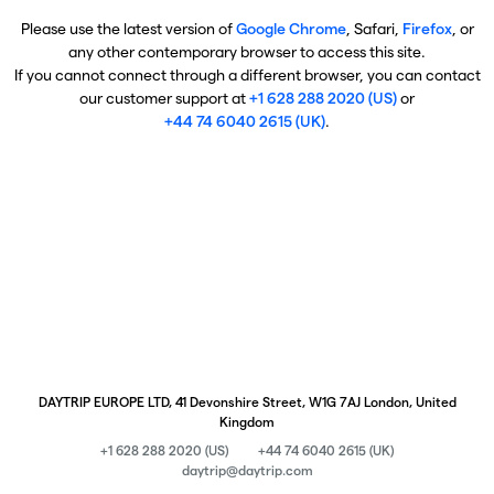
Please use the latest version of
Google Chrome
, Safari,
Firefox
, or
any other contemporary browser to access this site.
If you cannot connect through a different browser, you can contact
our customer support at
+1 628 288 2020 (US)
or
+44 74 6040 2615 (UK)
.
DAYTRIP EUROPE LTD, 41 Devonshire Street, W1G 7AJ London, United
Kingdom
+1 628 288 2020 (US)
+44 74 6040 2615 (UK)
daytrip@daytrip.com