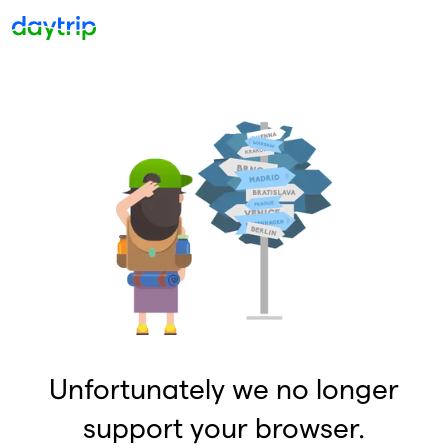
Unfortunately we no longer
support your browser.