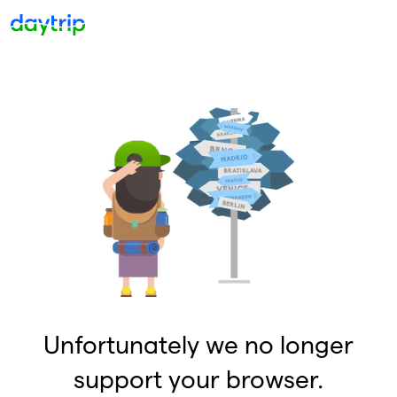
Unfortunately we no longer
support your browser.