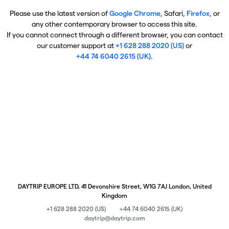
Please use the latest version of
Google Chrome
, Safari,
Firefox
, or
any other contemporary browser to access this site.
If you cannot connect through a different browser, you can contact
our customer support at
+1 628 288 2020 (US)
or
+44 74 6040 2615 (UK)
.
DAYTRIP EUROPE LTD, 41 Devonshire Street, W1G 7AJ London, United
Kingdom
+1 628 288 2020 (US)
+44 74 6040 2615 (UK)
daytrip@daytrip.com