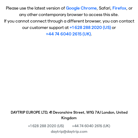
Please use the latest version of
Google Chrome
, Safari,
Firefox
, or
any other contemporary browser to access this site.
If you cannot connect through a different browser, you can contact
our customer support at
+1 628 288 2020 (US)
or
+44 74 6040 2615 (UK)
.
DAYTRIP EUROPE LTD, 41 Devonshire Street, W1G 7AJ London, United
Kingdom
+1 628 288 2020 (US)
+44 74 6040 2615 (UK)
daytrip@daytrip.com