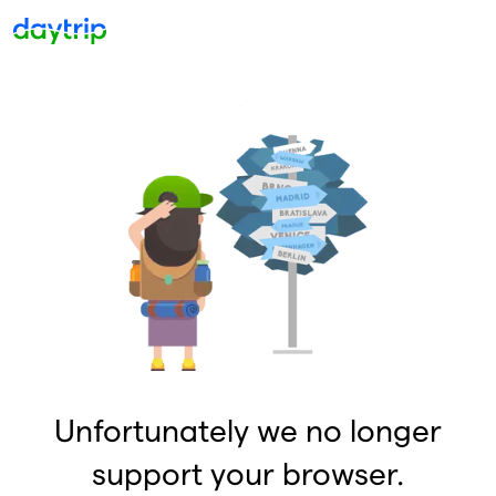
Unfortunately we no longer
support your browser.