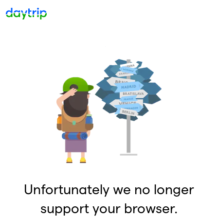
Unfortunately we no longer
support your browser.