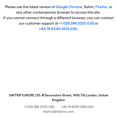
Please use the latest version of
Google Chrome
, Safari,
Firefox
, or
any other contemporary browser to access this site.
If you cannot connect through a different browser, you can contact
our customer support at
+1 628 288 2020 (US)
or
+44 74 6040 2615 (UK)
.
DAYTRIP EUROPE LTD, 41 Devonshire Street, W1G 7AJ London, United
Kingdom
+1 628 288 2020 (US)
+44 74 6040 2615 (UK)
daytrip@daytrip.com