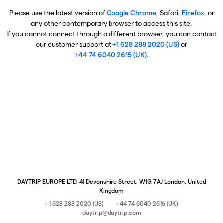
Please use the latest version of
Google Chrome
, Safari,
Firefox
, or
any other contemporary browser to access this site.
If you cannot connect through a different browser, you can contact
our customer support at
+1 628 288 2020 (US)
or
+44 74 6040 2615 (UK)
.
DAYTRIP EUROPE LTD, 41 Devonshire Street, W1G 7AJ London, United
Kingdom
+1 628 288 2020 (US)
+44 74 6040 2615 (UK)
daytrip@daytrip.com