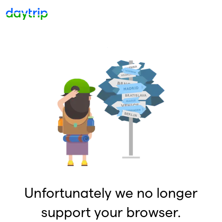
Unfortunately we no longer
support your browser.