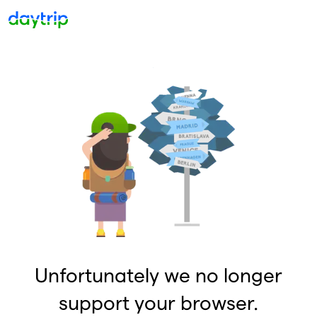
Unfortunately we no longer
support your browser.