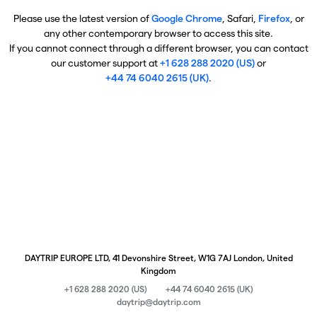
Please use the latest version of
Google Chrome
, Safari,
Firefox
, or
any other contemporary browser to access this site.
If you cannot connect through a different browser, you can contact
our customer support at
+1 628 288 2020 (US)
or
+44 74 6040 2615 (UK)
.
DAYTRIP EUROPE LTD, 41 Devonshire Street, W1G 7AJ London, United
Kingdom
+1 628 288 2020 (US)
+44 74 6040 2615 (UK)
daytrip@daytrip.com