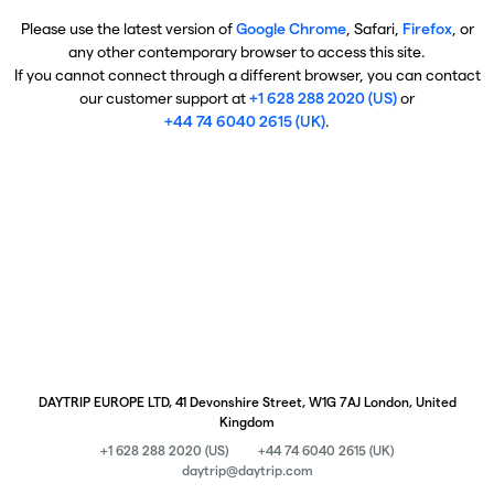
Please use the latest version of
Google Chrome
, Safari,
Firefox
, or
any other contemporary browser to access this site.
If you cannot connect through a different browser, you can contact
our customer support at
+1 628 288 2020 (US)
or
+44 74 6040 2615 (UK)
.
DAYTRIP EUROPE LTD, 41 Devonshire Street, W1G 7AJ London, United
Kingdom
+1 628 288 2020 (US)
+44 74 6040 2615 (UK)
daytrip@daytrip.com