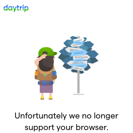
Unfortunately we no longer
support your browser.