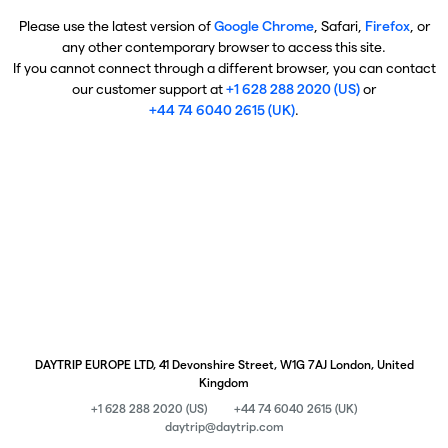
Please use the latest version of
Google Chrome
, Safari,
Firefox
, or
any other contemporary browser to access this site.
If you cannot connect through a different browser, you can contact
our customer support at
+1 628 288 2020 (US)
or
+44 74 6040 2615 (UK)
.
DAYTRIP EUROPE LTD, 41 Devonshire Street, W1G 7AJ London, United
Kingdom
+1 628 288 2020 (US)
+44 74 6040 2615 (UK)
daytrip@daytrip.com