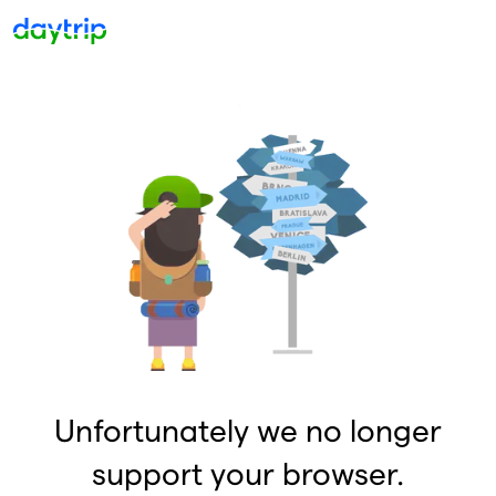
Unfortunately we no longer
support your browser.