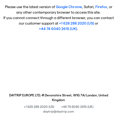
Please use the latest version of
Google Chrome
, Safari,
Firefox
, or
any other contemporary browser to access this site.
If you cannot connect through a different browser, you can contact
our customer support at
+1 628 288 2020 (US)
or
+44 74 6040 2615 (UK)
.
DAYTRIP EUROPE LTD, 41 Devonshire Street, W1G 7AJ London, United
Kingdom
+1 628 288 2020 (US)
+44 74 6040 2615 (UK)
daytrip@daytrip.com