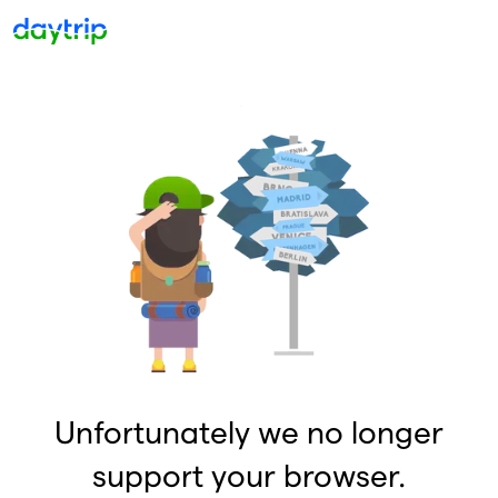
Unfortunately we no longer
support your browser.