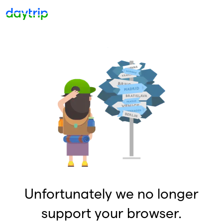
Unfortunately we no longer
support your browser.