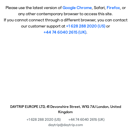
Please use the latest version of
Google Chrome
, Safari,
Firefox
, or
any other contemporary browser to access this site.
If you cannot connect through a different browser, you can contact
our customer support at
+1 628 288 2020 (US)
or
+44 74 6040 2615 (UK)
.
DAYTRIP EUROPE LTD, 41 Devonshire Street, W1G 7AJ London, United
Kingdom
+1 628 288 2020 (US)
+44 74 6040 2615 (UK)
daytrip@daytrip.com