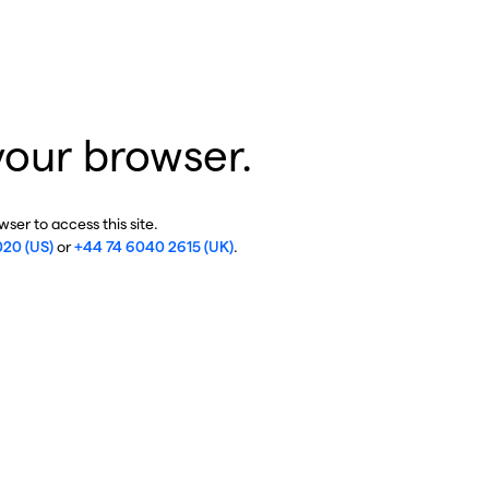
your browser.
ser to access this site.
020 (US)
or
+44 74 6040 2615 (UK)
.