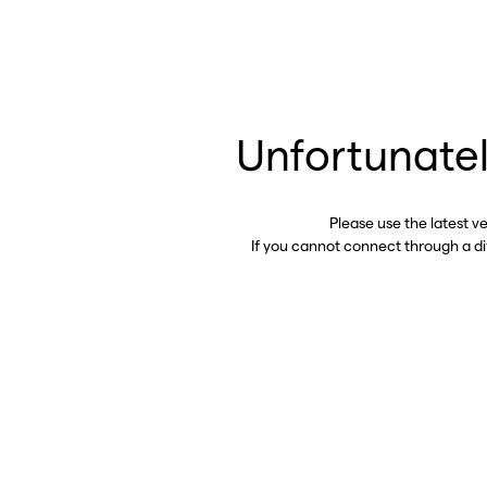
Unfortunatel
Please use the latest v
If you cannot connect through a d