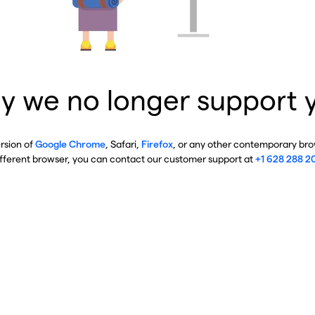
y we no longer support 
ersion of
Google Chrome
, Safari,
Firefox
, or any other contemporary brow
ifferent browser, you can contact our customer support at
+1 628 288 2