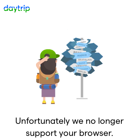
Unfortunately we no longer
support your browser.