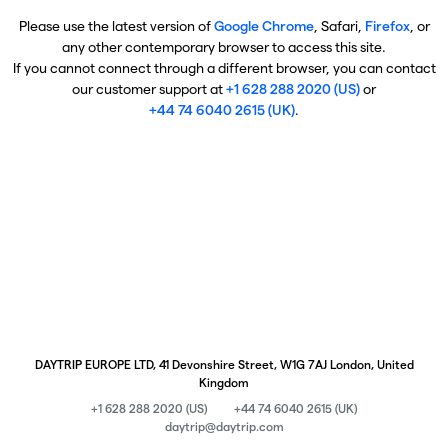
Please use the latest version of
Google Chrome
, Safari,
Firefox
, or
any other contemporary browser to access this site.
If you cannot connect through a different browser, you can contact
our customer support at
+1 628 288 2020 (US)
or
+44 74 6040 2615 (UK)
.
DAYTRIP EUROPE LTD, 41 Devonshire Street, W1G 7AJ London, United
Kingdom
+1 628 288 2020 (US)
+44 74 6040 2615 (UK)
daytrip@daytrip.com