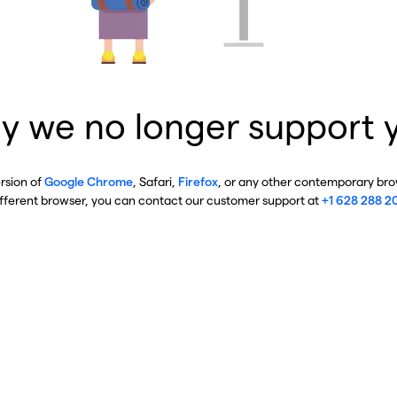
y we no longer support 
ersion of
Google Chrome
, Safari,
Firefox
, or any other contemporary brow
ifferent browser, you can contact our customer support at
+1 628 288 2