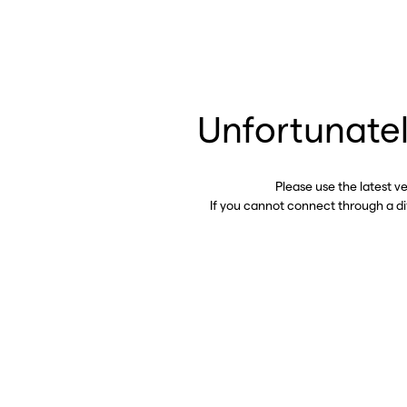
Unfortunatel
Please use the latest v
If you cannot connect through a d