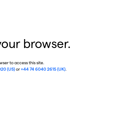
your browser.
ser to access this site.
020 (US)
or
+44 74 6040 2615 (UK)
.