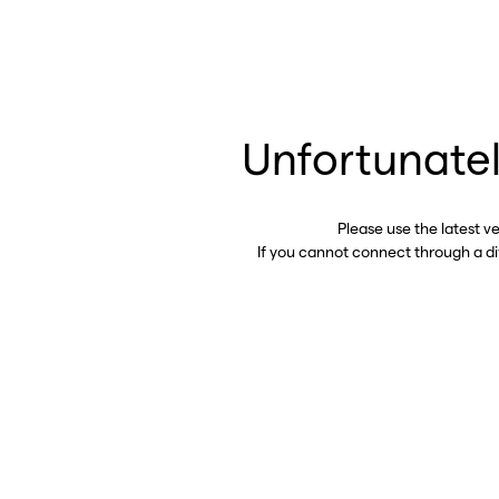
Unfortunatel
Please use the latest v
If you cannot connect through a d