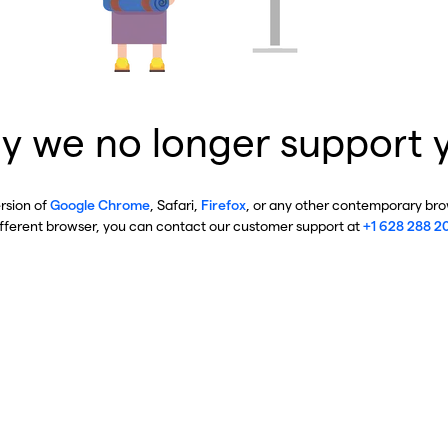
y we no longer support 
ersion of
Google Chrome
, Safari,
Firefox
, or any other contemporary brow
ifferent browser, you can contact our customer support at
+1 628 288 2