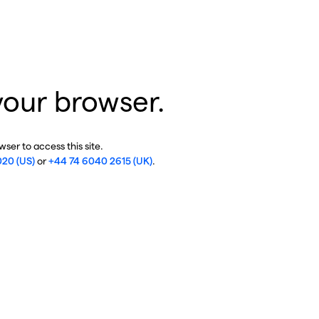
your browser.
ser to access this site.
020 (US)
or
+44 74 6040 2615 (UK)
.