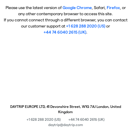
Please use the latest version of
Google Chrome
, Safari,
Firefox
, or
any other contemporary browser to access this site.
If you cannot connect through a different browser, you can contact
our customer support at
+1 628 288 2020 (US)
or
+44 74 6040 2615 (UK)
.
DAYTRIP EUROPE LTD, 41 Devonshire Street, W1G 7AJ London, United
Kingdom
+1 628 288 2020 (US)
+44 74 6040 2615 (UK)
daytrip@daytrip.com