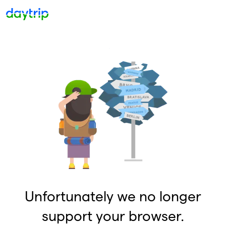
Unfortunately we no longer
support your browser.