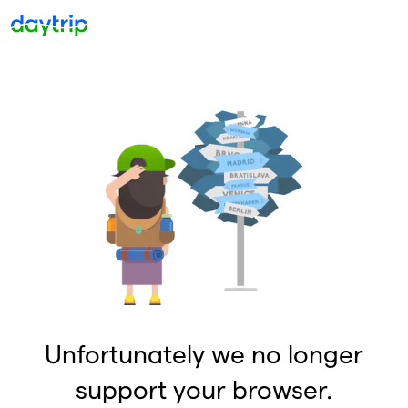
Unfortunately we no longer
support your browser.