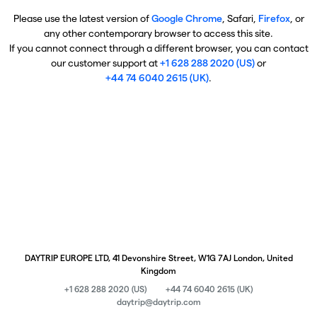
Please use the latest version of
Google Chrome
, Safari,
Firefox
, or
any other contemporary browser to access this site.
If you cannot connect through a different browser, you can contact
our customer support at
+1 628 288 2020 (US)
or
+44 74 6040 2615 (UK)
.
DAYTRIP EUROPE LTD, 41 Devonshire Street, W1G 7AJ London, United
Kingdom
+1 628 288 2020 (US)
+44 74 6040 2615 (UK)
daytrip@daytrip.com