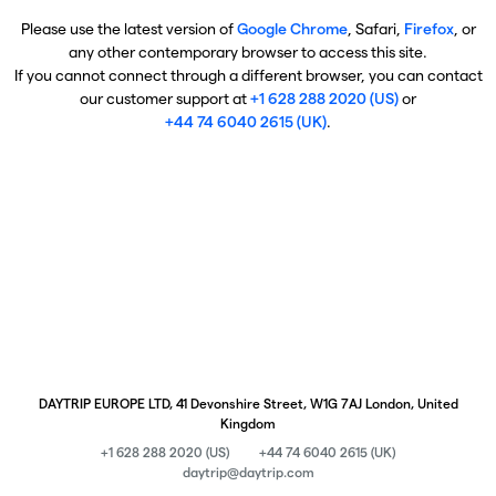
Please use the latest version of
Google Chrome
, Safari,
Firefox
, or
any other contemporary browser to access this site.
If you cannot connect through a different browser, you can contact
our customer support at
+1 628 288 2020 (US)
or
+44 74 6040 2615 (UK)
.
DAYTRIP EUROPE LTD, 41 Devonshire Street, W1G 7AJ London, United
Kingdom
+1 628 288 2020 (US)
+44 74 6040 2615 (UK)
daytrip@daytrip.com