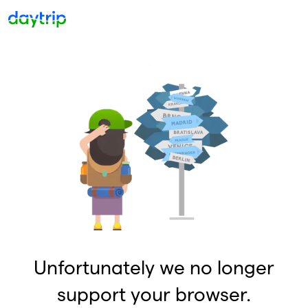
Unfortunately we no longer
support your browser.