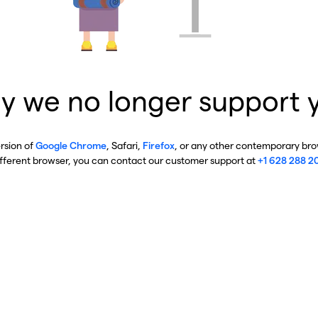
y we no longer support 
ersion of
Google Chrome
, Safari,
Firefox
, or any other contemporary brow
ifferent browser, you can contact our customer support at
+1 628 288 2