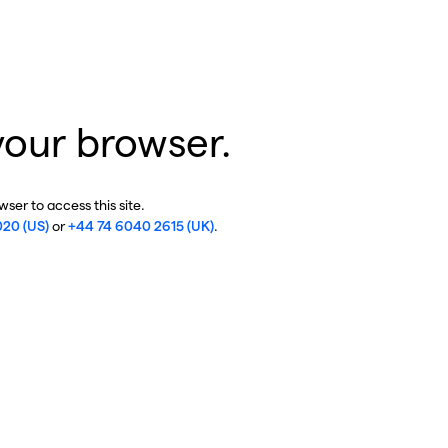
your browser.
ser to access this site.
020 (US)
or
+44 74 6040 2615 (UK)
.