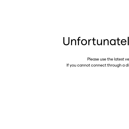
Unfortunatel
Please use the latest v
If you cannot connect through a d