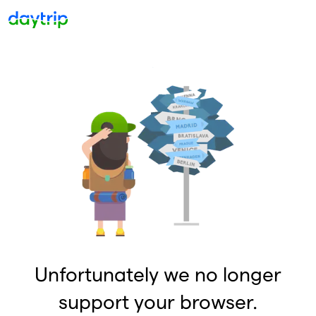
Unfortunately we no longer
support your browser.