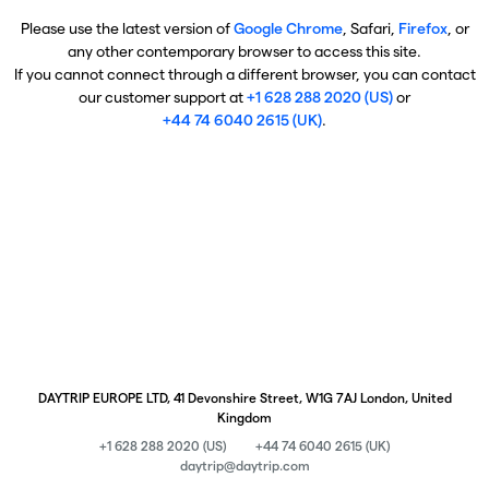
Please use the latest version of
Google Chrome
, Safari,
Firefox
, or
any other contemporary browser to access this site.
If you cannot connect through a different browser, you can contact
our customer support at
+1 628 288 2020 (US)
or
+44 74 6040 2615 (UK)
.
DAYTRIP EUROPE LTD, 41 Devonshire Street, W1G 7AJ London, United
Kingdom
+1 628 288 2020 (US)
+44 74 6040 2615 (UK)
daytrip@daytrip.com