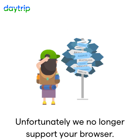
Unfortunately we no longer
support your browser.