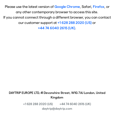
Please use the latest version of
Google Chrome
, Safari,
Firefox
, or
any other contemporary browser to access this site.
If you cannot connect through a different browser, you can contact
our customer support at
+1 628 288 2020 (US)
or
+44 74 6040 2615 (UK)
.
DAYTRIP EUROPE LTD, 41 Devonshire Street, W1G 7AJ London, United
Kingdom
+1 628 288 2020 (US)
+44 74 6040 2615 (UK)
daytrip@daytrip.com