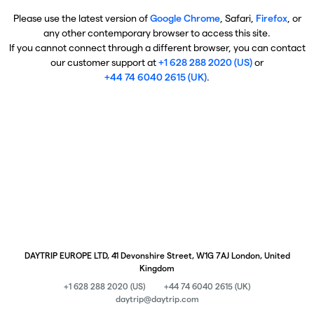
Please use the latest version of
Google Chrome
, Safari,
Firefox
, or
any other contemporary browser to access this site.
If you cannot connect through a different browser, you can contact
our customer support at
+1 628 288 2020 (US)
or
+44 74 6040 2615 (UK)
.
DAYTRIP EUROPE LTD, 41 Devonshire Street, W1G 7AJ London, United
Kingdom
+1 628 288 2020 (US)
+44 74 6040 2615 (UK)
daytrip@daytrip.com