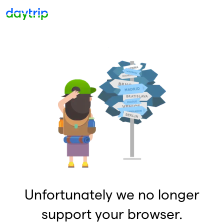
Unfortunately we no longer
support your browser.