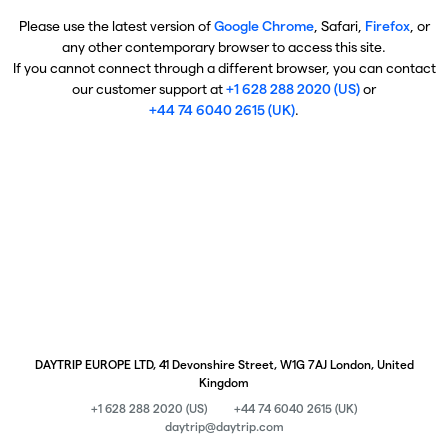
Please use the latest version of
Google Chrome
, Safari,
Firefox
, or
any other contemporary browser to access this site.
If you cannot connect through a different browser, you can contact
our customer support at
+1 628 288 2020 (US)
or
+44 74 6040 2615 (UK)
.
DAYTRIP EUROPE LTD, 41 Devonshire Street, W1G 7AJ London, United
Kingdom
+1 628 288 2020 (US)
+44 74 6040 2615 (UK)
daytrip@daytrip.com