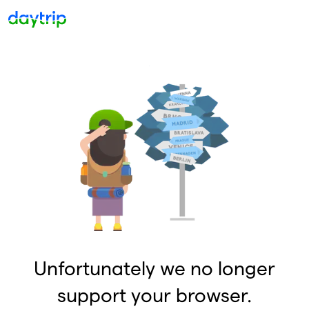
Unfortunately we no longer
support your browser.