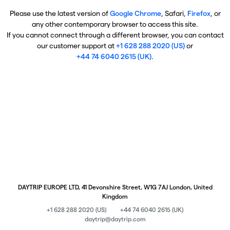
Please use the latest version of
Google Chrome
, Safari,
Firefox
, or
any other contemporary browser to access this site.
If you cannot connect through a different browser, you can contact
our customer support at
+1 628 288 2020 (US)
or
+44 74 6040 2615 (UK)
.
DAYTRIP EUROPE LTD, 41 Devonshire Street, W1G 7AJ London, United
Kingdom
+1 628 288 2020 (US)
+44 74 6040 2615 (UK)
daytrip@daytrip.com