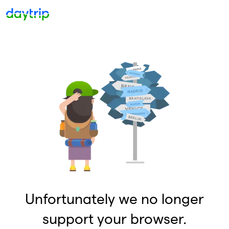
Unfortunately we no longer
support your browser.