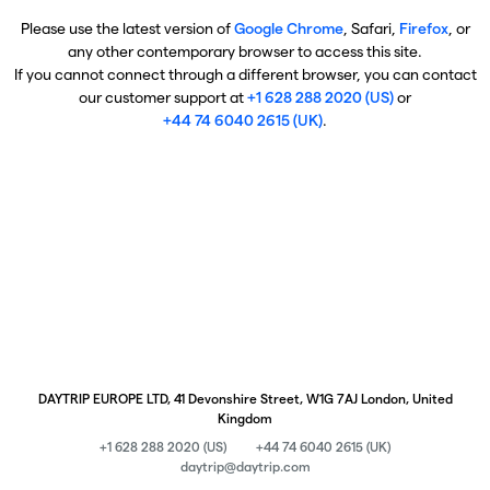
Please use the latest version of
Google Chrome
, Safari,
Firefox
, or
any other contemporary browser to access this site.
If you cannot connect through a different browser, you can contact
our customer support at
+1 628 288 2020 (US)
or
+44 74 6040 2615 (UK)
.
DAYTRIP EUROPE LTD, 41 Devonshire Street, W1G 7AJ London, United
Kingdom
+1 628 288 2020 (US)
+44 74 6040 2615 (UK)
daytrip@daytrip.com