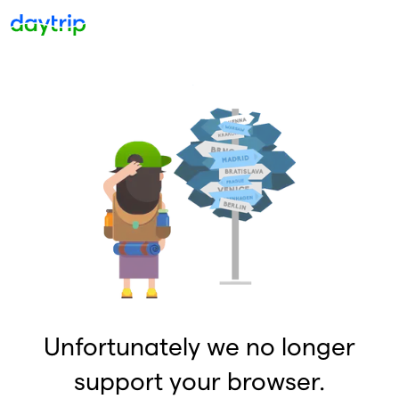
Unfortunately we no longer
support your browser.